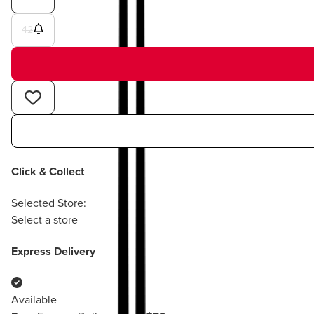
42
Click & Collect
Selected Store:
Select a store
Express Delivery
Available