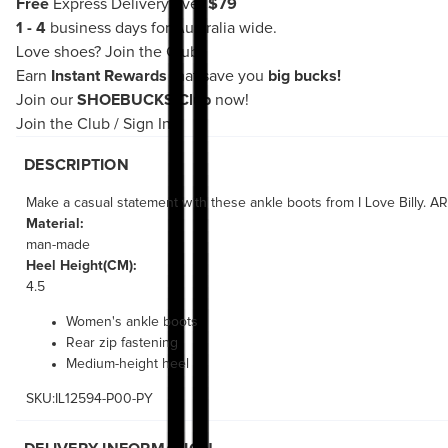
Free
Express Delivery over
$79
1 - 4
business days for Australia wide.
Love shoes?
Join the Club!
Earn
Instant Rewards
that save you
big bucks!
Join our
SHOEBUCKS Club
now!
Join the Club
/
Sign In
DESCRIPTION
Make a casual statement with these ankle boots from I Love Billy. ARI
Material:
man-made
Heel Height(CM):
4.5
Women's ankle boots
Rear zip fastening
Medium-height heel
SKU:IL12594-P00-PY