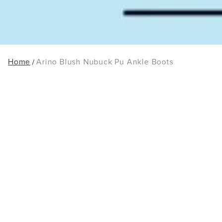
Home
Arino Blush Nubuck Pu Ankle Boots