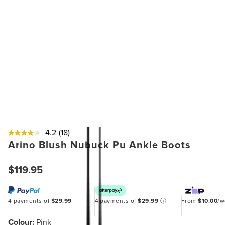
4.2
(18)
Arino Blush Nubuck Pu Ankle Boots
$119.95
4 payments of
$29.99
4 payments of
$29.99
ⓘ
From
$10.00
/
Colour:
Pink