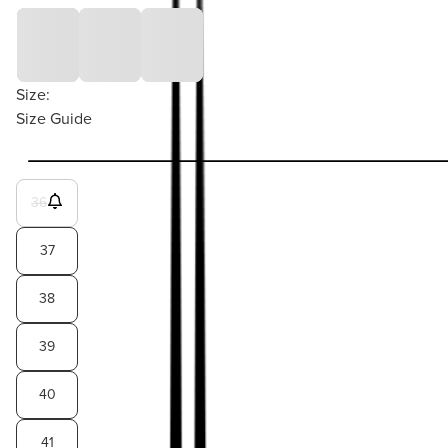
Size:
Size Guide
36
37
38
39
40
41