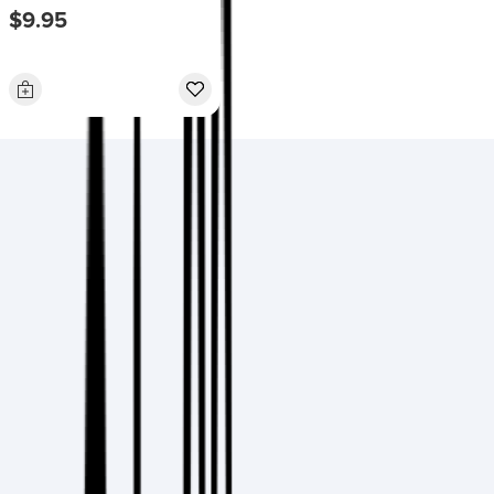
$9.95