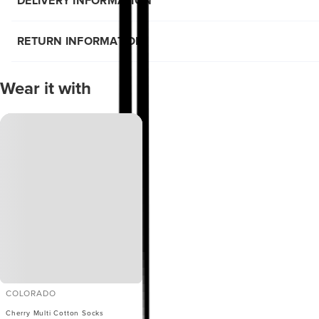
DELIVERY INFORMATION
RETURN INFORMATION
Wear it with
COLORADO
Cherry Multi Cotton Socks