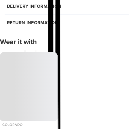
DELIVERY INFORMATION
RETURN INFORMATION
Wear it with
COLORADO