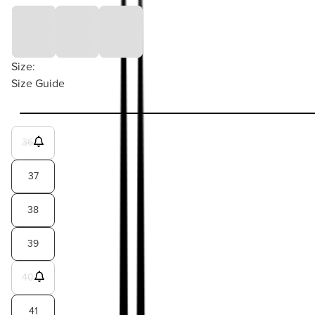
Size:
Size Guide
36
37
38
39
40
41