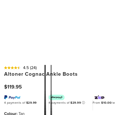
4.5
(24)
Altoner Cognac Ankle Boots
$119.95
4 payments of
$29.99
4 payments of
$29.99
ⓘ
From
$10.00
/
Colour:
Tan