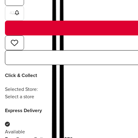
42
Click & Collect
Selected Store:
Select a store
Express Delivery
Available