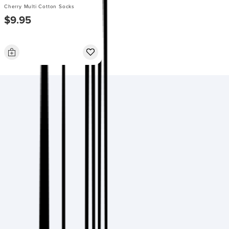
Cherry Multi Cotton Socks
$9.95