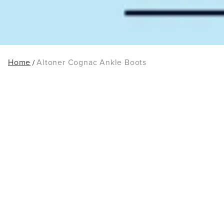
Home
Altoner Cognac Ankle Boots