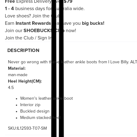
Free
Express Delivery over
$79
1 - 4
business days for Australia wide.
Love shoes?
Join the Club!
Earn
Instant Rewards
that save you
big bucks!
Join our
SHOEBUCKS Club
now!
Join the Club
/
Sign In
DESCRIPTION
Never go wrong with these leather ankle boots from I Love Billy. A
Material:
man-made
Heel Height(CM):
4.5
Women's leather ankle boot
Interior zip
Buckled design
Medium stacked heel
SKU:IL12593-T07-SM