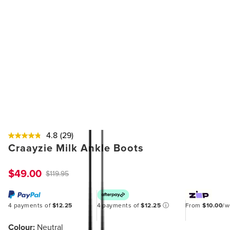
4.8
(29)
Craayzie Milk Ankle Boots
$49.00
$119.95
4 payments of
$12.25
4 payments of
$12.25
ⓘ
From
$10.00
/
Colour:
Neutral