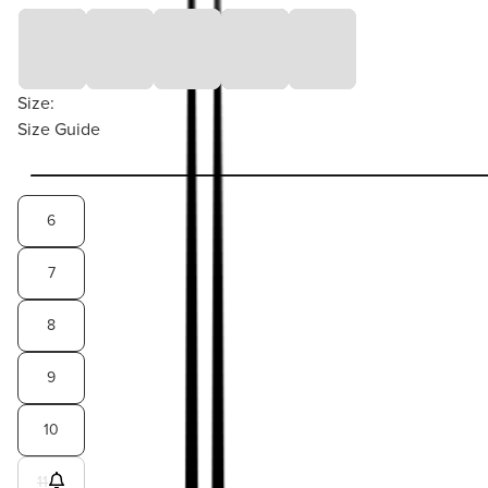
Size:
Size Guide
6
7
8
9
10
11