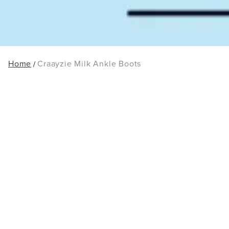
Home
Craayzie Milk Ankle Boots