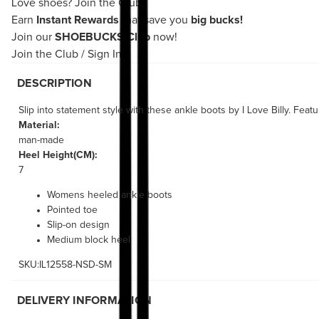
Love shoes?
Join the Club!
Earn
Instant Rewards
that save you
big bucks!
Join our
SHOEBUCKS Club
now!
Join the Club
/
Sign In
DESCRIPTION
Slip into statement style with these ankle boots by I Love Billy. Feat
Material:
man-made
Heel Height(CM):
7
Womens heeled ankle boots
Pointed toe
Slip-on design
Medium block heel
SKU:IL12558-NSD-SM
DELIVERY INFORMATION