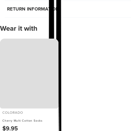
RETURN INFORMATION
Wear it with
COLORADO
Cherry Multi Cotton Socks
$9.95