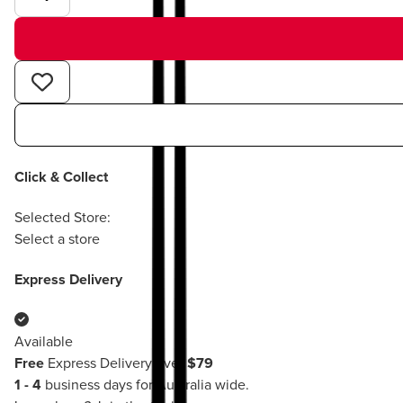
Click & Collect
Selected Store:
Select a store
Express Delivery
Available
Free
Express Delivery over
$79
1 - 4
business days for Australia wide.