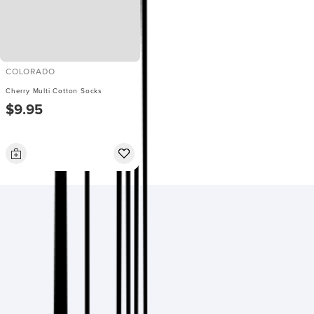
COLORADO
Cherry Multi Cotton Socks
$9.95