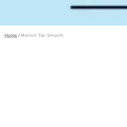
Home
Mahlon Tan Smooth