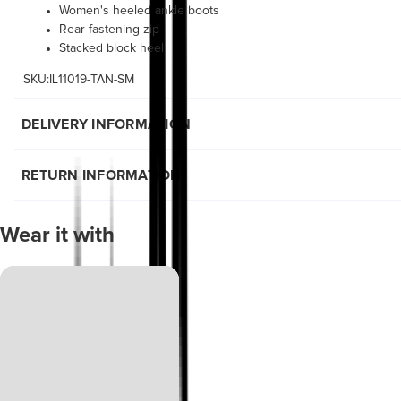
Women's heeled ankle boots
Rear fastening zip
Stacked block heel
SKU:IL11019-TAN-SM
DELIVERY INFORMATION
RETURN INFORMATION
Wear it with