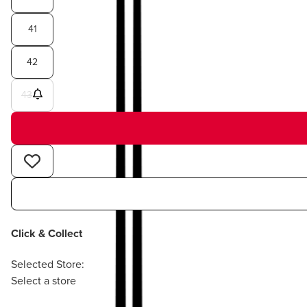
41
42
43
Click & Collect
Selected Store:
Select a store