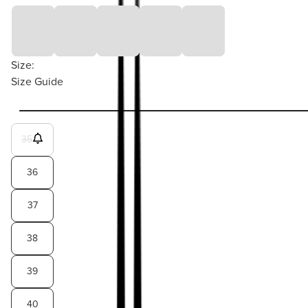
Size:
Size Guide
35
36
37
38
39
40