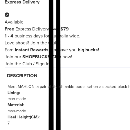
Express Delivery
Available
Free
Express Delivery over
$79
1 - 4
business days for Australia wide.
Love shoes?
Join the Club!
Earn
Instant Rewards
that save you
big bucks!
Join our
SHOEBUCKS Club
now!
Join the Club
/
Sign In
DESCRIPTION
Meet MAHLON; a pair of stylish ankle boots set on a stacked block h
Lining:
man-made
Material:
man-made
Heel Height(CM):
7