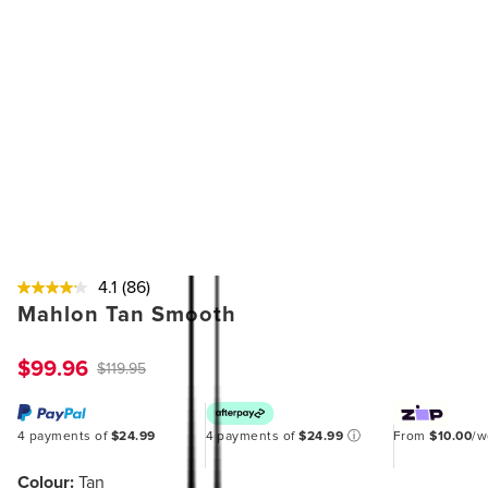
4.1
(86)
Mahlon Tan Smooth
$99.96
$119.95
4 payments of
$24.99
4 payments of
$24.99
ⓘ
From
$10.00
/
Colour:
Tan