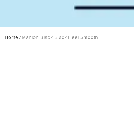
Home
Mahlon Black Black Heel Smooth