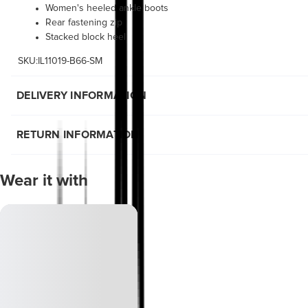
Women's heeled ankle boots
Rear fastening zip
Stacked block heel
SKU:IL11019-B66-SM
DELIVERY INFORMATION
RETURN INFORMATION
Wear it with