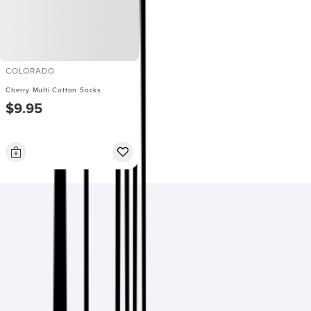
COLORADO
Cherry Multi Cotton Socks
$9.95