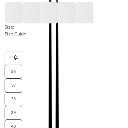
Size:
Size Guide
35
36
37
38
39
40