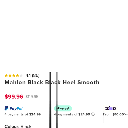
4.1
(86)
Mahlon Black Black Heel Smooth
$99.96
$119.95
4 payments of
$24.99
4 payments of
$24.99
ⓘ
From
$10.00
/
Colour:
Black