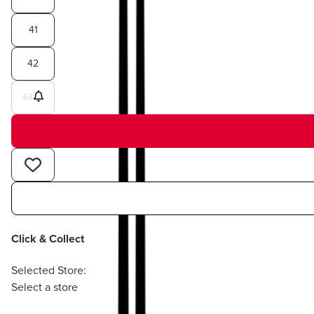
41
42
43
Click & Collect
Selected Store:
Select a store