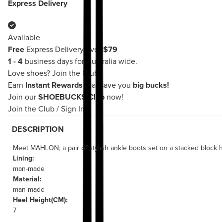
Express Delivery
Available
Free
Express Delivery over
$79
1 - 4
business days for Australia wide.
Love shoes?
Join the Club!
Earn
Instant Rewards
that save you
big bucks!
Join our
SHOEBUCKS Club
now!
Join the Club
/
Sign In
DESCRIPTION
Meet MAHLON; a pair of stylish ankle boots set on a stacked block h
Lining:
man-made
Material:
man-made
Heel Height(CM):
7