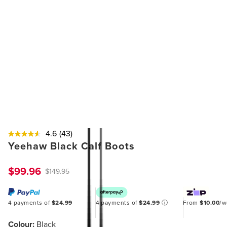
4.6
(43)
Yeehaw Black Calf Boots
$99.96
$149.95
4 payments of
$24.99
4 payments of
$24.99
ⓘ
From
$10.00
/
Colour:
Black