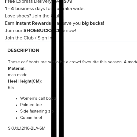
Free
Express Delivery over
$79
1 - 4
business days for Australia wide.
Love shoes?
Join the Club!
Earn
Instant Rewards
that save you
big bucks!
Join our
SHOEBUCKS Club
now!
Join the Club
/
Sign In
DESCRIPTION
These calf boots are set to be a crowd favourite this season. A mode
Material:
man-made
Heel Height(CM):
6.5
Women's calf boots
Pointed toe
Side fastening zip
Cuban heel
SKU:IL12116-BLA-SM