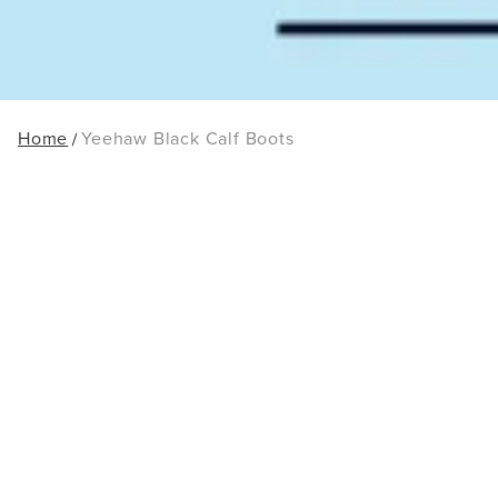
Home
Yeehaw Black Calf Boots