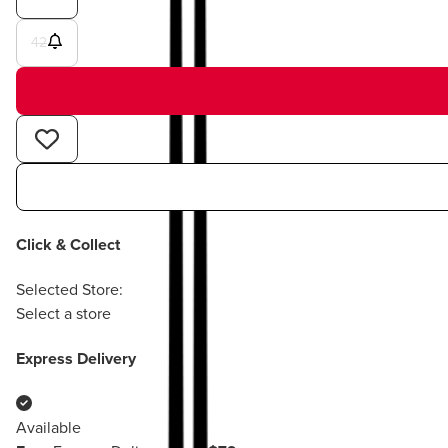
42
Click & Collect
Selected Store:
Select a store
Express Delivery
Available