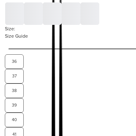
Size:
Size Guide
36
37
38
39
40
41