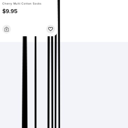
Cherry Multi Cotton Socks
$9.95