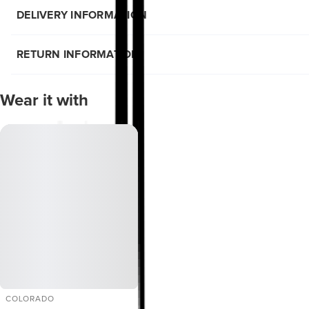
DELIVERY INFORMATION
RETURN INFORMATION
Wear it with
COLORADO