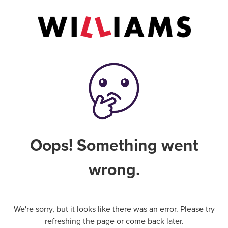
Oops! Something went
wrong.
We're sorry, but it looks like there was an error. Please try
refreshing the page or come back later.