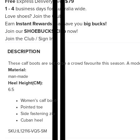
Free
Express Delivery over
$79
1 - 4
business days for Australia wide.
Love shoes?
Join the Club!
Earn
Instant Rewards
that save you
big bucks!
Join our
SHOEBUCKS Club
now!
Join the Club
/
Sign In
DESCRIPTION
These calf boots are set to be a crowd favourite this season. A mode
Material:
man-made
Heel Height(CM):
6.5
Women's calf boots
Pointed toe
Side fastening zip
Cuban heel
SKU:IL12116-VQ5-SM