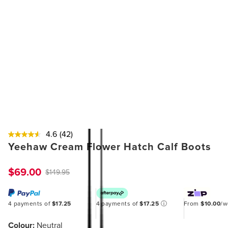
4.6
(42)
Yeehaw Cream Flower Hatch Calf Boots
$69.00
$149.95
4 payments of
$17.25
4 payments of
$17.25
ⓘ
From
$10.00
/
Colour:
Neutral