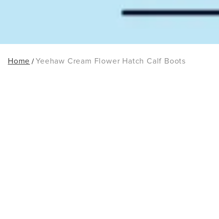
Home
Yeehaw Cream Flower Hatch Calf Boots