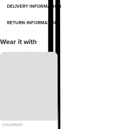
DELIVERY INFORMATION
RETURN INFORMATION
Wear it with
COLORADO