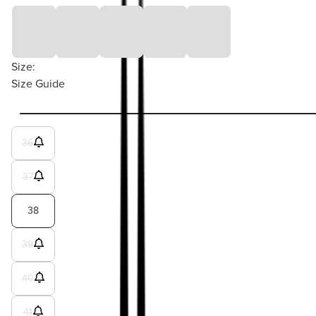
Size:
Size Guide
36
37
38
39
40
41