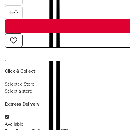
42
Click & Collect
Selected Store:
Select a store
Express Delivery
Available