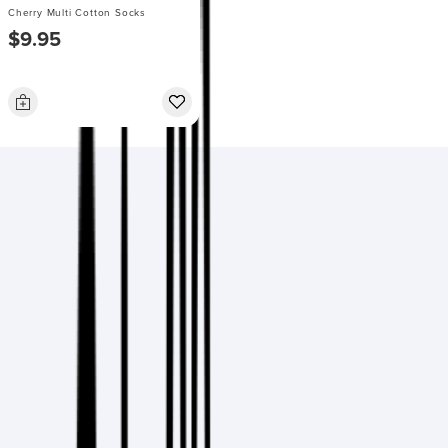
Cherry Multi Cotton Socks
$9.95