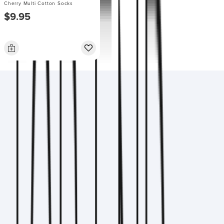
Cherry Multi Cotton Socks
$9.95