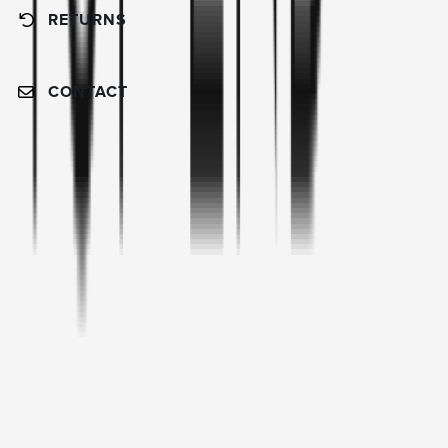
RETURNS
CONTACT