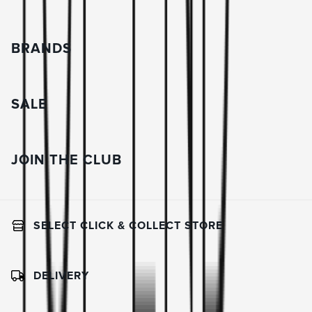
BRANDS
SALE
JOIN THE CLUB
SELECT CLICK & COLLECT STORE
DELIVERY