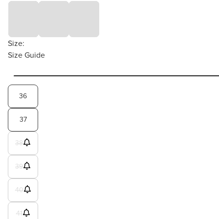
Size:
Size Guide
36
37
38
39
40
41