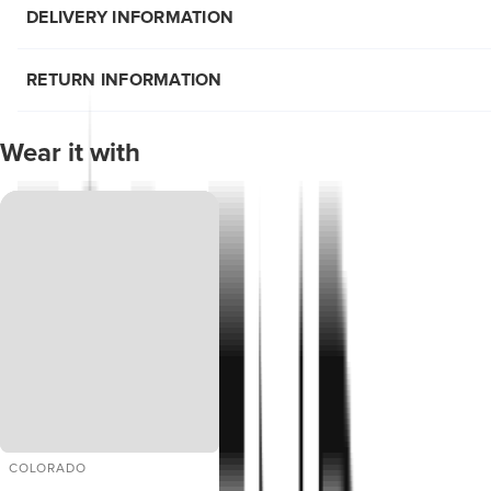
DELIVERY INFORMATION
RETURN INFORMATION
Wear it with
COLORADO