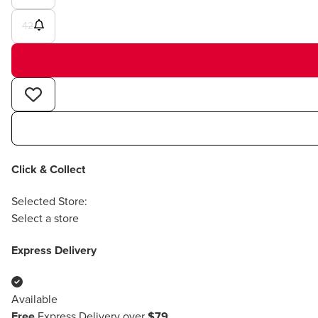
42
Click & Collect
Selected Store:
Select a store
Express Delivery
Available
Free
Express Delivery over
$79