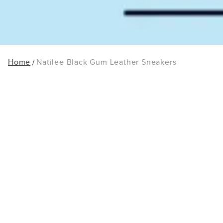
Home
Natilee Black Gum Leather Sneakers