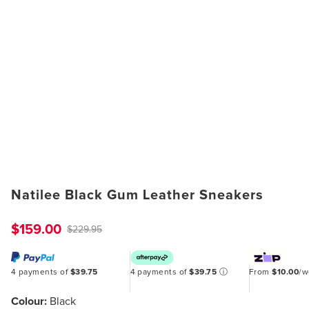
Natilee Black Gum Leather Sneakers
$159.00
$229.95
4 payments of
$39.75
4 payments of
$39.75
ⓘ
From
$10.00
/
Colour:
Black