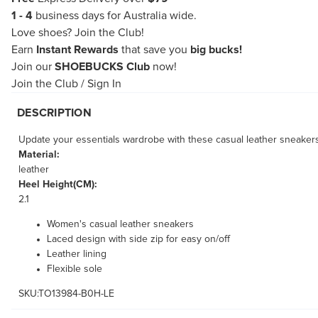
1 - 4
business days for Australia wide.
Love shoes?
Join the Club!
Earn
Instant Rewards
that save you
big bucks!
Join our
SHOEBUCKS Club
now!
Join the Club
/
Sign In
DESCRIPTION
Update your essentials wardrobe with these casual leather sneakers
Material:
leather
Heel Height(CM):
2.1
Women's casual leather sneakers
Laced design with side zip for easy on/off
Leather lining
Flexible sole
SKU:TO13984-B0H-LE