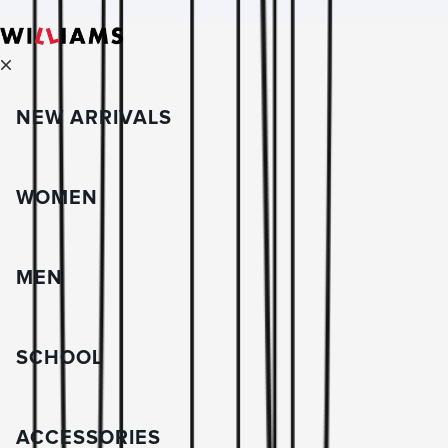
NEW ARRIVALS
WOMEN
MEN
SCHOOL
ACCESSORIES