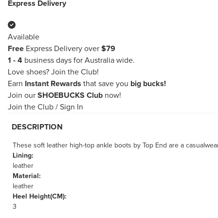
Express Delivery
Available
Free
Express Delivery over
$79
1 - 4
business days for Australia wide.
Love shoes?
Join the Club!
Earn
Instant Rewards
that save you
big bucks!
Join our
SHOEBUCKS Club
now!
Join the Club
/
Sign In
DESCRIPTION
These soft leather high-top ankle boots by Top End are a casualwear
Lining:
leather
Material:
leather
Heel Height(CM):
3