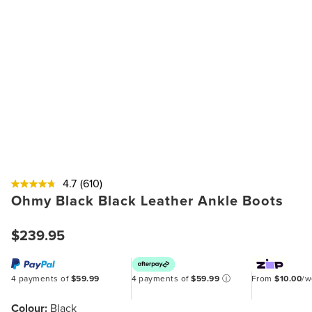
4.7
(610)
Ohmy Black Black Leather Ankle Boots
$239.95
4 payments of
$59.99
4 payments of
$59.99
ⓘ
From
$10.00
/
Colour:
Black