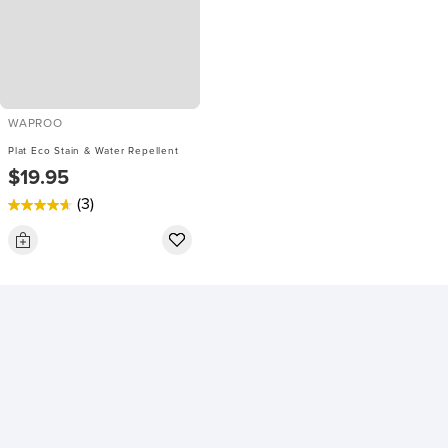
WAPROO
Plat Eco Stain & Water Repellent
$19.95
(3)
4.7
out
of
5
stars.
3
reviews