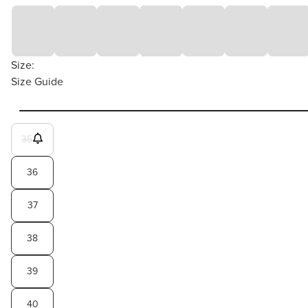
Size:
Size Guide
35
36
37
38
39
40