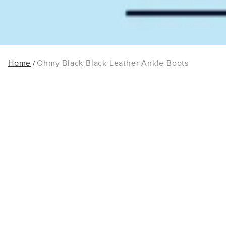
Home
Ohmy Black Black Leather Ankle Boots