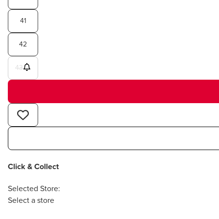
41
42
43
Click & Collect
Selected Store:
Select a store