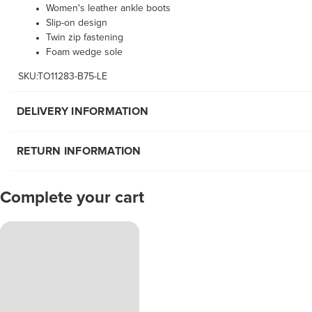
Women's leather ankle boots
Slip-on design
Twin zip fastening
Foam wedge sole
SKU:TO11283-B75-LE
DELIVERY INFORMATION
RETURN INFORMATION
Complete your cart