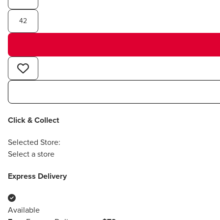
42
Click & Collect
Selected Store:
Select a store
Express Delivery
Available