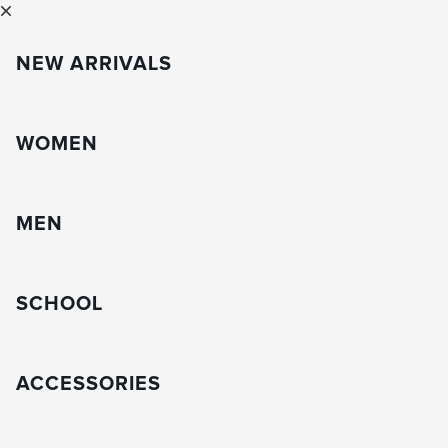
NEW ARRIVALS
WOMEN
MEN
SCHOOL
ACCESSORIES