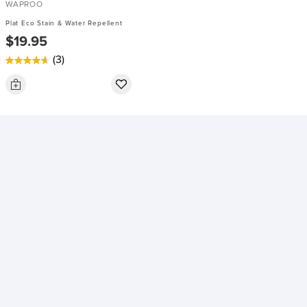
WAPROO
Plat Eco Stain & Water Repellent
$19.95
(3)
4.7
out
of
5
stars.
3
reviews