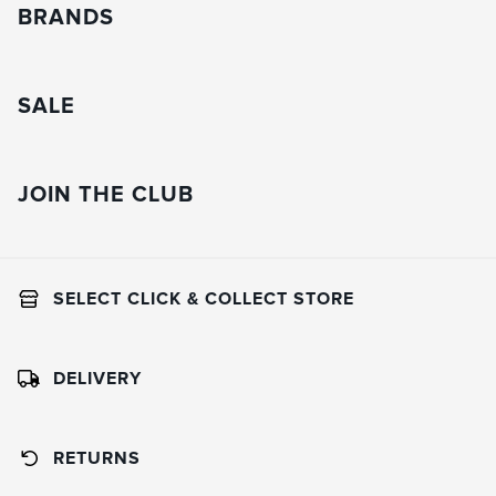
BRANDS
SALE
JOIN THE CLUB
SELECT CLICK & COLLECT STORE
DELIVERY
RETURNS