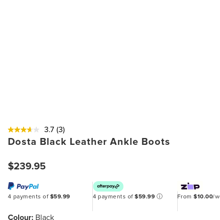
3.7
(3)
Dosta Black Leather Ankle Boots
$239.95
4 payments of
$59.99
4 payments of
$59.99
ⓘ
From
$10.00
/
Colour:
Black