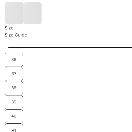
Size:
Size Guide
36
37
38
39
40
41