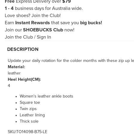
Free
Express Delivery over
$79
1 - 4
business days for Australia wide.
Love shoes?
Join the Club!
Earn
Instant Rewards
that save you
big bucks!
Join our
SHOEBUCKS Club
now!
Join the Club
/
Sign In
DESCRIPTION
Update your daily rotation for the colder months with these zip up l
Material:
leather
Heel Height(CM):
4
Women's leather ankle boots
Square toe
Twin zips
Leather lining
Thick sole
SKU:TO14098-B75-LE