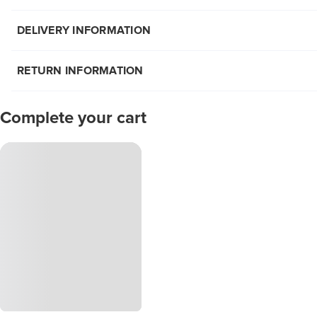
DELIVERY INFORMATION
RETURN INFORMATION
Complete your cart