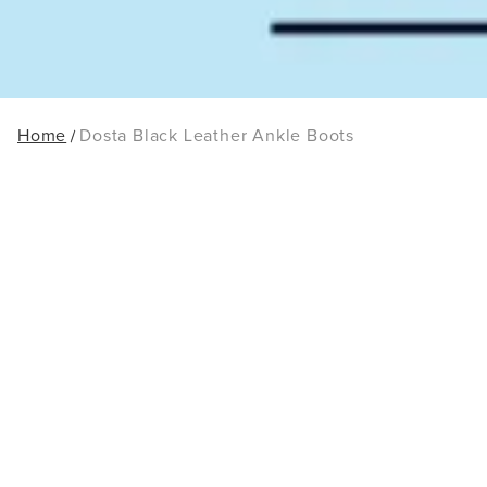
Home
Dosta Black Leather Ankle Boots