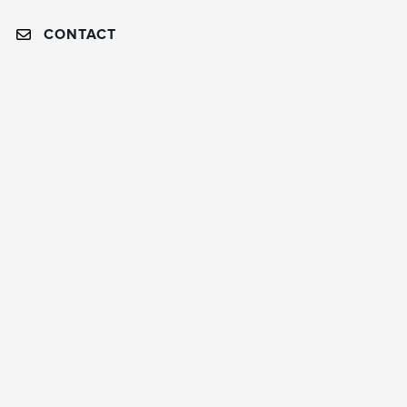
CONTACT