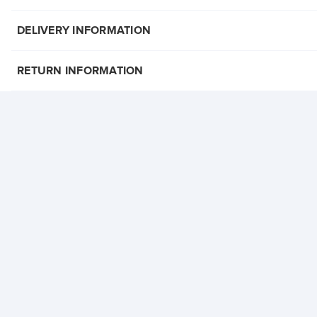
DELIVERY INFORMATION
RETURN INFORMATION