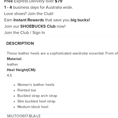
Free
Express Delivery over
$79
1 - 4
business days for Australia wide.
Love shoes?
Join the Club!
Earn
Instant Rewards
that save you
big bucks!
Join our
SHOEBUCKS Club
now!
Join the Club
/
Sign In
DESCRIPTION
These leather heels are a sophisticated wardrobe essential. From off
Material:
leather
Heel Height(CM):
4.5
Women's leather heels
Pointed toe
Buckled strap arch strap
Slim buckled heel strap
Medium block heel
SKU:TO13617-BLA-LE