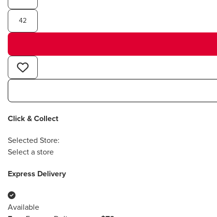
42
Click & Collect
Selected Store:
Select a store
Express Delivery
Available