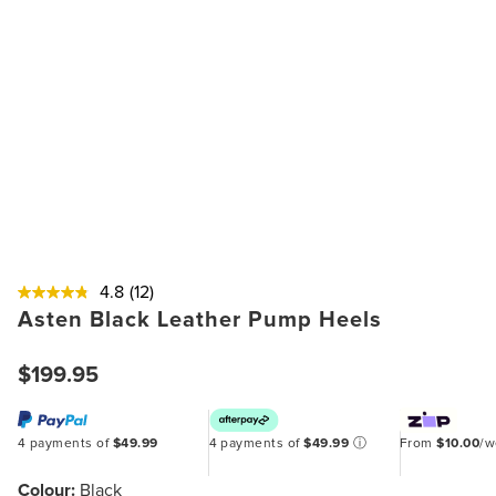
4.8
(12)
Asten Black Leather Pump Heels
$199.95
4 payments of
$49.99
4 payments of
$49.99
ⓘ
From
$10.00
/
Colour:
Black