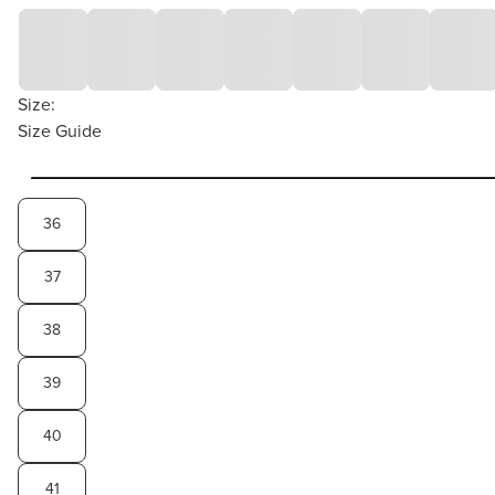
Size:
Size Guide
36
37
38
39
40
41