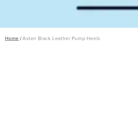
Home
Asten Black Leather Pump Heels