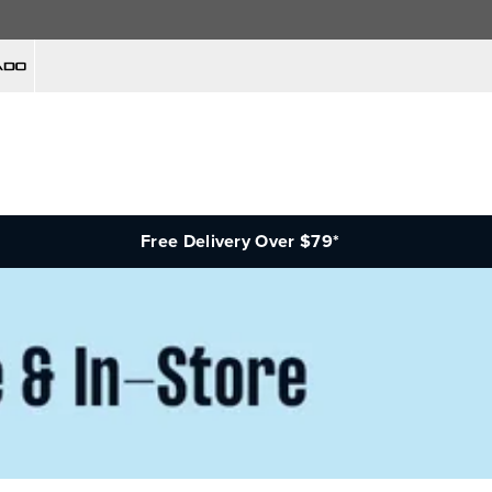
Free Delivery Over $79*