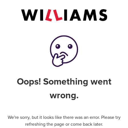
Oops! Something went
wrong.
We're sorry, but it looks like there was an error. Please try
refreshing the page or come back later.