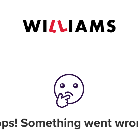
ps! Something went wro