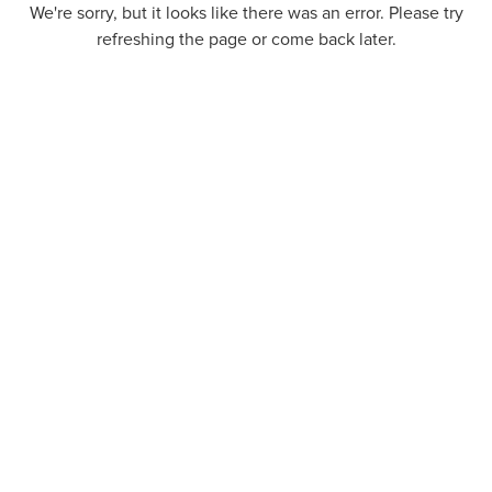
We're sorry, but it looks like there was an error. Please try
refreshing the page or come back later.