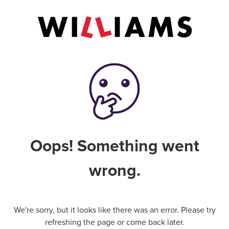
Oops! Something went
wrong.
We're sorry, but it looks like there was an error. Please try
refreshing the page or come back later.