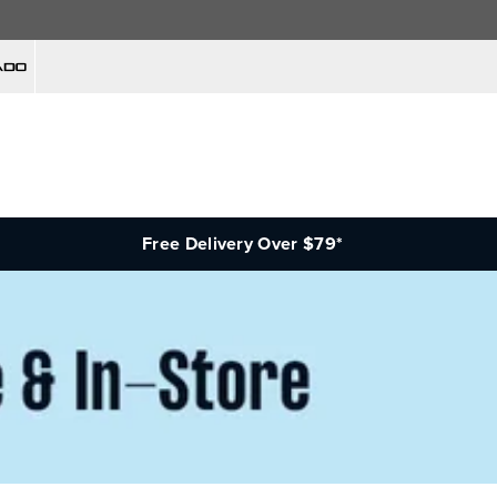
Free Delivery Over $79*