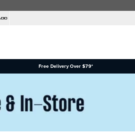
Free Delivery Over $79*