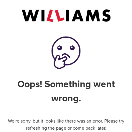
Oops! Something went
wrong.
We're sorry, but it looks like there was an error. Please try
refreshing the page or come back later.