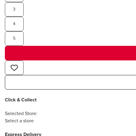
3
4
5
Click & Collect
Selected Store:
Select a store
Express Delivery