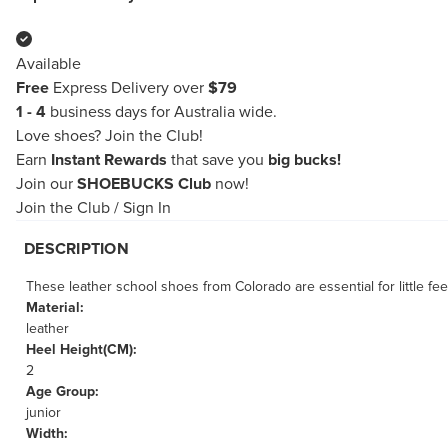
Available
Free
Express Delivery over
$79
1 - 4
business days for Australia wide.
Love shoes?
Join the Club!
Earn
Instant Rewards
that save you
big bucks!
Join our
SHOEBUCKS Club
now!
Join the Club
/
Sign In
DESCRIPTION
These leather school shoes from Colorado are essential for little fee
Material:
leather
Heel Height(CM):
2
Age Group:
junior
Width: