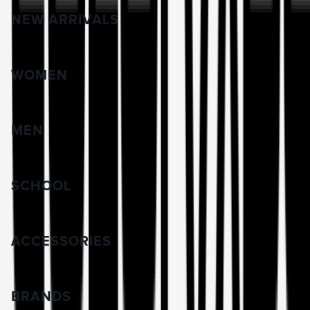
NEW ARRIVALS
WOMEN
MEN
SCHOOL
ACCESSORIES
BRANDS