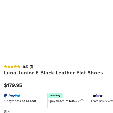
5.0
(1)
Luna Junior E Black Leather Flat Shoes
$179.95
4 payments of
$44.99
4 payments of
$44.99
ⓘ
From
$10.00
/
Size: