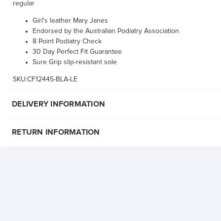
regular
Girl's leather Mary Janes
Endorsed by the Australian Podiatry Association
8 Point Podiatry Check
30 Day Perfect Fit Guarantee
Sure Grip slip-resistant sole
SKU:CF12445-BLA-LE
DELIVERY INFORMATION
RETURN INFORMATION