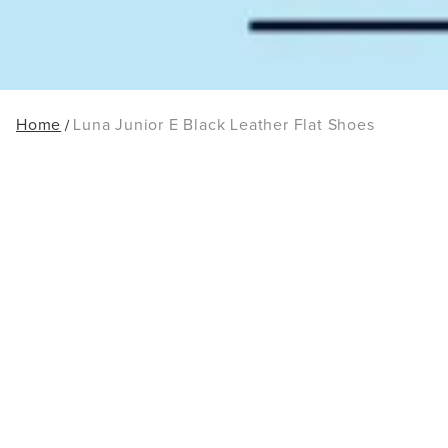
Home
Luna Junior E Black Leather Flat Shoes