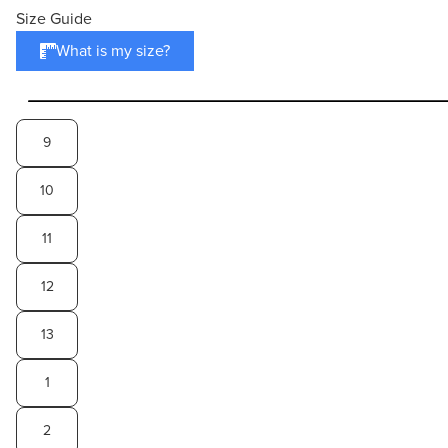
Size Guide
What is my size?
9
10
11
12
13
1
2