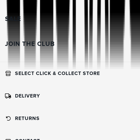
SALE
JOIN THE CLUB
SELECT CLICK & COLLECT STORE
DELIVERY
RETURNS