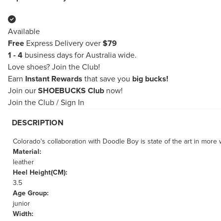
Available
Free
Express Delivery over
$79
1 - 4
business days for Australia wide.
Love shoes?
Join the Club!
Earn
Instant Rewards
that save you
big bucks!
Join our
SHOEBUCKS Club
now!
Join the Club
/
Sign In
DESCRIPTION
Colorado's collaboration with Doodle Boy is state of the art in mor
Material:
leather
Heel Height(CM):
3.5
Age Group:
junior
Width: