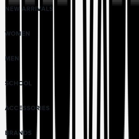
NEW ARRIVALS
WOMEN
MEN
SCHOOL
ACCESSORIES
BRANDS