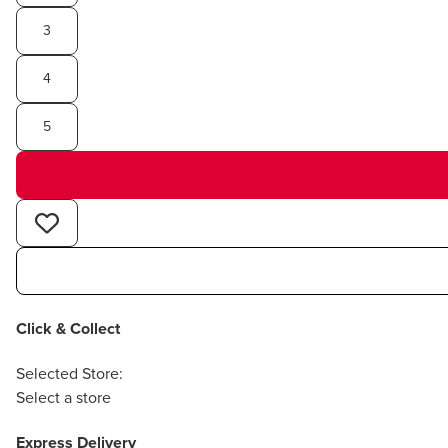
3
4
5
Click & Collect
Selected Store:
Select a store
Express Delivery