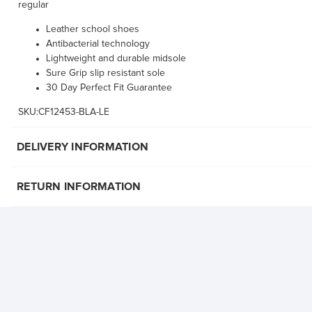
regular
Leather school shoes
Antibacterial technology
Lightweight and durable midsole
Sure Grip slip resistant sole
30 Day Perfect Fit Guarantee
SKU:CF12453-BLA-LE
DELIVERY INFORMATION
RETURN INFORMATION