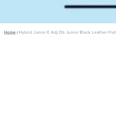
Home
Hybrid Junior E Adj Db Junior Black Leather Fla