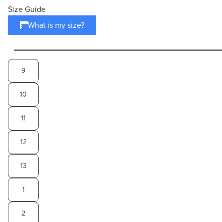
Size Guide
What is my size?
9
10
11
12
13
1
2