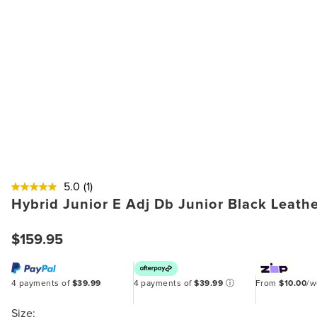
5.0
(1)
Hybrid Junior E Adj Db Junior Black Leath
$159.95
4 payments of
$39.99
4 payments of
$39.99
ⓘ
From
$10.00
/
Size: