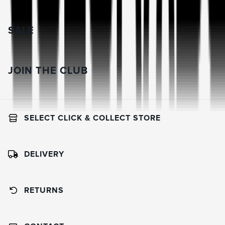
SALE
JOIN THE CLUB
SELECT CLICK & COLLECT STORE
DELIVERY
RETURNS