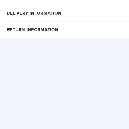
DELIVERY INFORMATION
RETURN INFORMATION