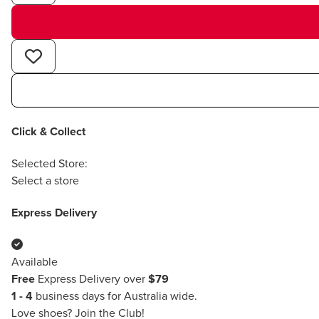
Click & Collect
Selected Store:
Select a store
Express Delivery
Available
Free
Express Delivery over
$79
1 - 4
business days for Australia wide.
Love shoes?
Join the Club!