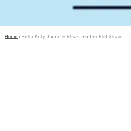
Home
Hello Kitty Junior E Black Leather Flat Shoes