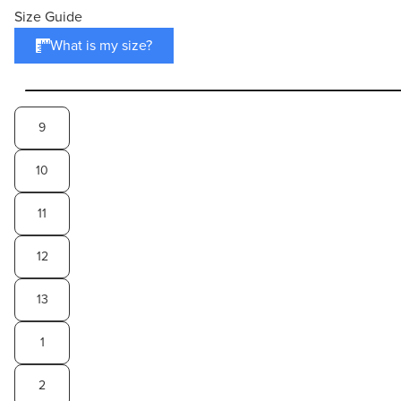
Size Guide
What is my size?
9
10
11
12
13
1
2