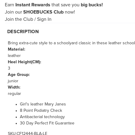
Earn
Instant Rewards
that save you
big bucks!
Join our
SHOEBUCKS Club
now!
Join the Club
/
Sign In
DESCRIPTION
Bring extra-cute style to a schoolyard classic in these leather school
Material:
leather
Heel Height(CM):
3
Age Group:
junior
Width:
regular
Girl's leather Mary Janes
8 Point Podiatry Check
Antibacterial technology
30 Day Perfect Fit Guarantee
SKU:CF12444-BLA-LE