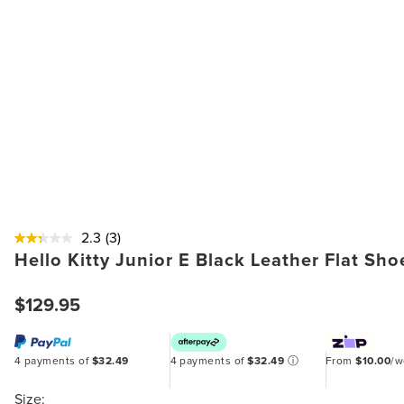
2.3
(3)
Hello Kitty Junior E Black Leather Flat Sho
$129.95
4 payments of
$32.49
4 payments of
$32.49
ⓘ
From
$10.00
/
Size: