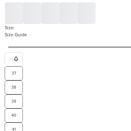
Size:
Size Guide
36
37
38
39
40
41