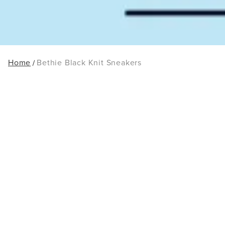
Home
Bethie Black Knit Sneakers