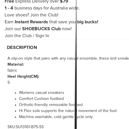
Free
Express Delivery over
$79
1 - 4
business days for Australia wide.
Love shoes?
Join the Club!
Earn
Instant Rewards
that save you
big bucks!
Join our
SHOEBUCKS Club
now!
Join the Club
/
Sign In
DESCRIPTION
A slip-on style that pairs with any casual ensemble, these knit sne
Material:
fabric
Heel Height(CM):
5
Womens casual sneakers
Comfort Cushion footbed
Orthotic-friendly removable footbed
Hi Flex sole supports the natural movement of the foot
Machine washable, cold gentle cycle only
SKU:SU13161-B75-SS