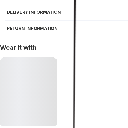
DELIVERY INFORMATION
RETURN INFORMATION
Wear it with