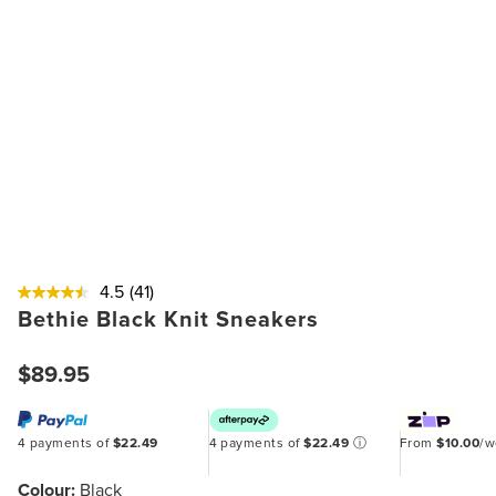
4.5
(41)
Bethie Black Knit Sneakers
$89.95
4 payments of
$22.49
4 payments of
$22.49
ⓘ
From
$10.00
/
Colour:
Black