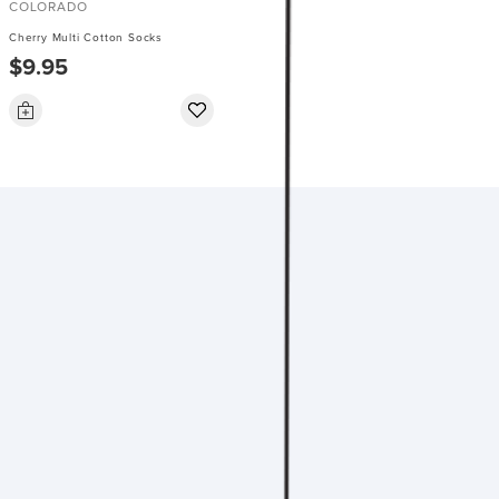
COLORADO
Cherry Multi Cotton Socks
$9.95