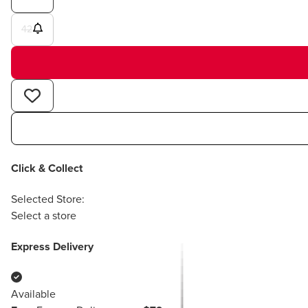
42
Click & Collect
Selected Store:
Select a store
Express Delivery
Available