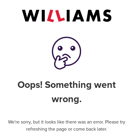
Oops! Something went
wrong.
We're sorry, but it looks like there was an error. Please try
refreshing the page or come back later.