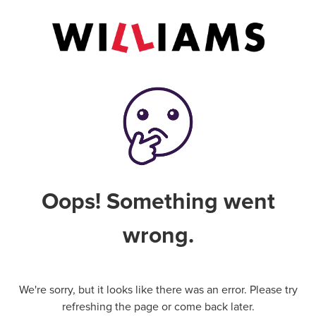
Oops! Something went
wrong.
We're sorry, but it looks like there was an error. Please try
refreshing the page or come back later.