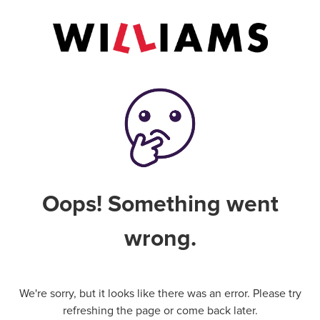
Oops! Something went
wrong.
We're sorry, but it looks like there was an error. Please try
refreshing the page or come back later.