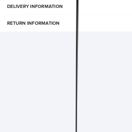
DELIVERY INFORMATION
RETURN INFORMATION