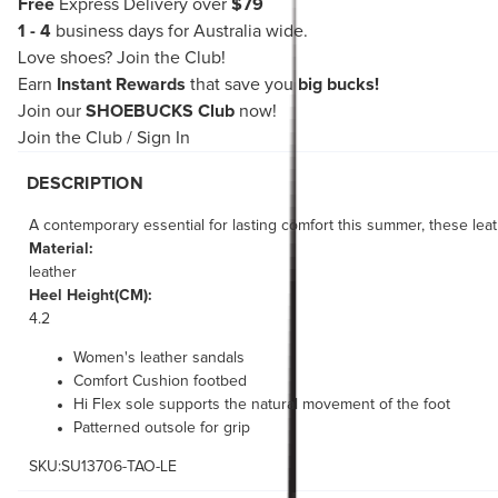
Free
Express Delivery over
$79
1 - 4
business days for Australia wide.
Love shoes?
Join the Club!
Earn
Instant Rewards
that save you
big bucks!
Join our
SHOEBUCKS Club
now!
Join the Club
/
Sign In
DESCRIPTION
A contemporary essential for lasting comfort this summer, these leat
Material:
leather
Heel Height(CM):
4.2
Women's leather sandals
Comfort Cushion footbed
Hi Flex sole supports the natural movement of the foot
Patterned outsole for grip
SKU:SU13706-TAO-LE