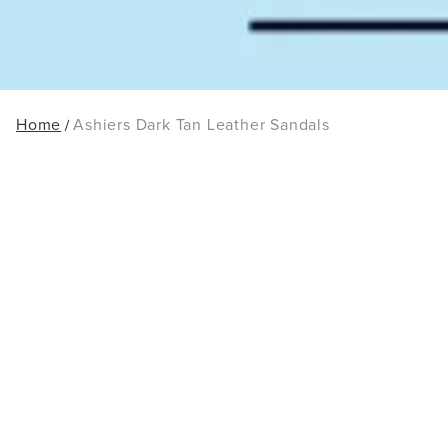
Home
Ashiers Dark Tan Leather Sandals