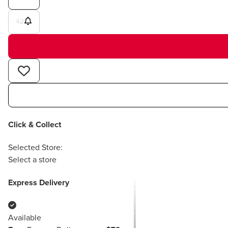
42
Click & Collect
Selected Store:
Select a store
Express Delivery
Available