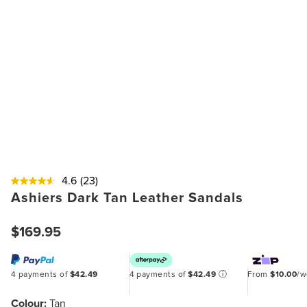
4.6
(23)
Ashiers Dark Tan Leather Sandals
$169.95
4 payments of
$42.49
4 payments of
$42.49
ⓘ
From
$10.00
/
Colour:
Tan