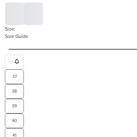
Size:
Size Guide
36
37
38
39
40
41