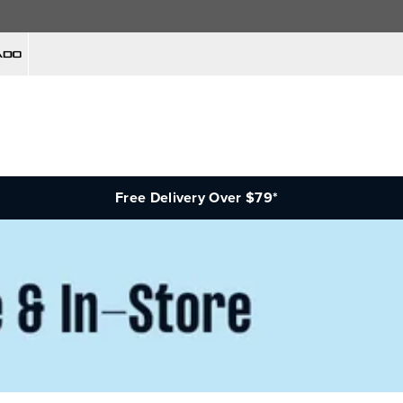
Free Delivery Over $79*