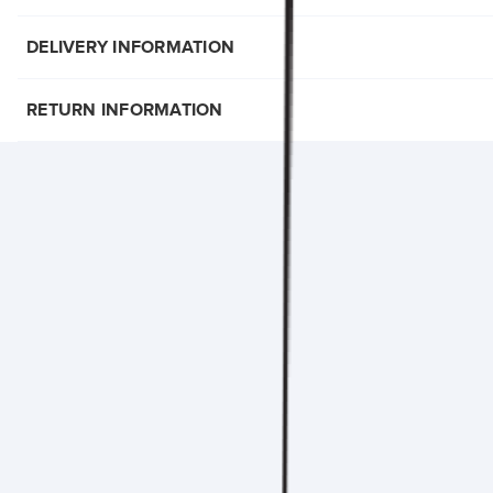
DELIVERY INFORMATION
RETURN INFORMATION