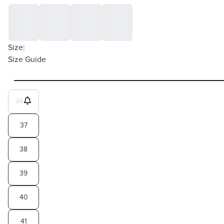
Size:
Size Guide
36
37
38
39
40
41