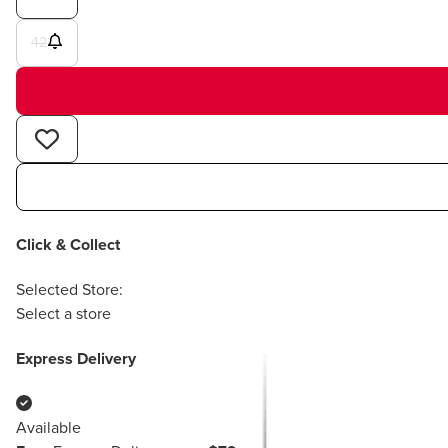
42
Click & Collect
Selected Store:
Select a store
Express Delivery
Available