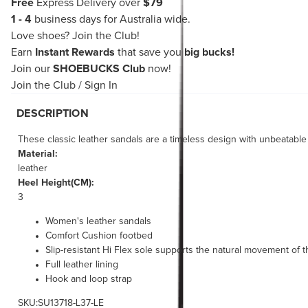
Free
Express Delivery over
$79
1 - 4
business days for Australia wide.
Love shoes?
Join the Club!
Earn
Instant Rewards
that save you
big bucks!
Join our
SHOEBUCKS Club
now!
Join the Club
/
Sign In
DESCRIPTION
These classic leather sandals are a timeless design with unbeatabl
Material:
leather
Heel Height(CM):
3
Women's leather sandals
Comfort Cushion footbed
Slip-resistant Hi Flex sole supports the natural movement of t
Full leather lining
Hook and loop strap
SKU:SU13718-L37-LE