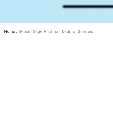
Home
Bensin Sage Platinum Leather Sandals