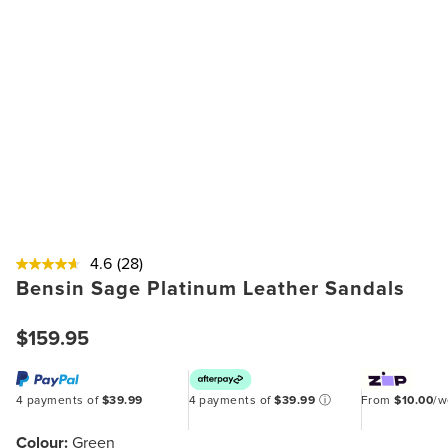
4.6
(28)
Bensin Sage Platinum Leather Sandals
$159.95
4 payments of
$39.99
4 payments of
$39.99
ⓘ
From
$10.00
/
Colour:
Green