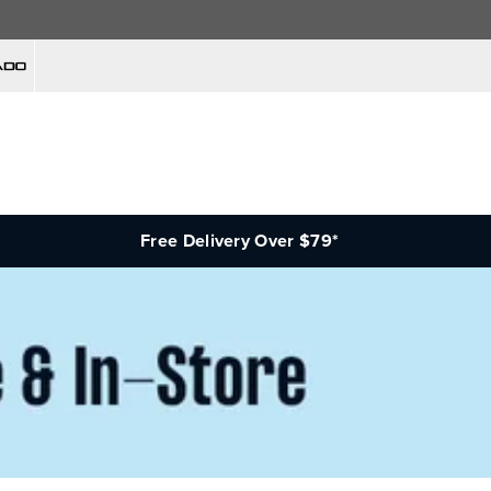
Free Delivery Over $79*