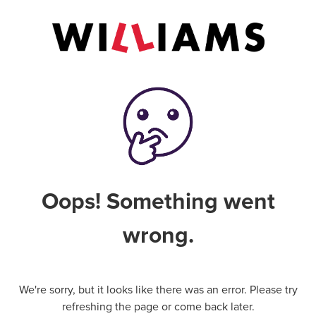
Oops! Something went
wrong.
We're sorry, but it looks like there was an error. Please try
refreshing the page or come back later.