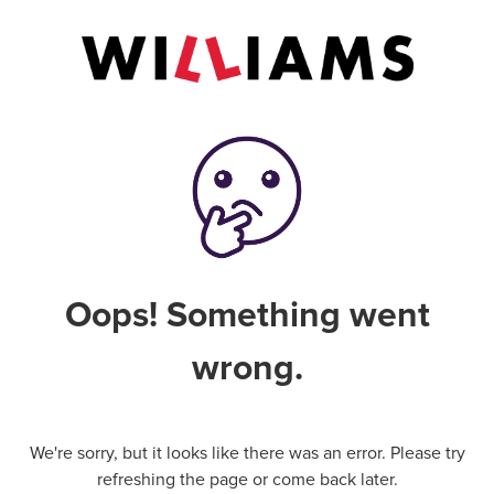
Oops! Something went
wrong.
We're sorry, but it looks like there was an error. Please try
refreshing the page or come back later.