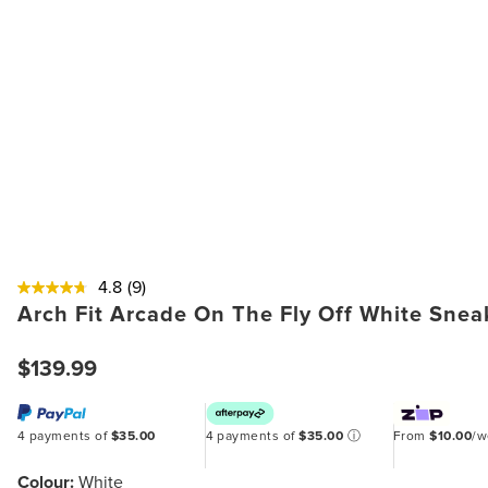
4.8
(9)
Arch Fit Arcade On The Fly Off White Snea
$139.99
4 payments of
$35.00
4 payments of
$35.00
ⓘ
From
$10.00
/
Colour:
White