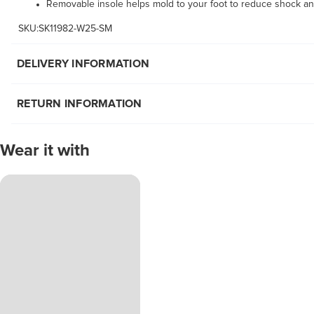
Removable insole helps mold to your foot to reduce shock an
SKU:SK11982-W25-SM
DELIVERY INFORMATION
RETURN INFORMATION
Wear it with