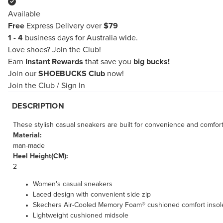
Available
Free
Express Delivery over
$79
1 - 4
business days for Australia wide.
Love shoes?
Join the Club!
Earn
Instant Rewards
that save you
big bucks!
Join our
SHOEBUCKS Club
now!
Join the Club
/
Sign In
DESCRIPTION
These stylish casual sneakers are built for convenience and comfo
Material:
man-made
Heel Height(CM):
2
Women's casual sneakers
Laced design with convenient side zip
Skechers Air-Cooled Memory Foam® cushioned comfort insol
Lightweight cushioned midsole