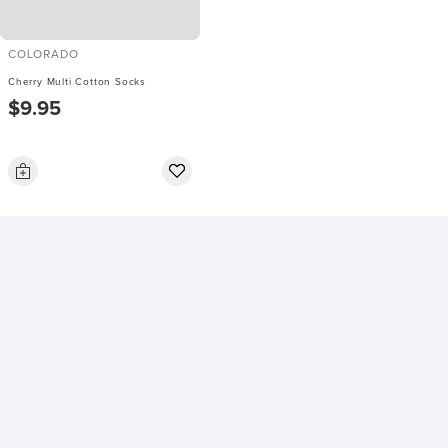
COLORADO
Cherry Multi Cotton Socks
$9.95