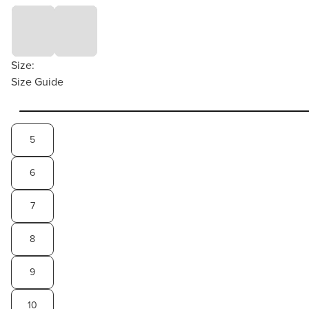
Size:
Size Guide
5
6
7
8
9
10