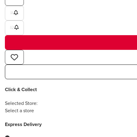
11
12
Click & Collect
Selected Store:
Select a store
Express Delivery