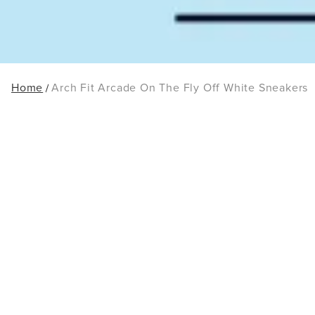
Home
Arch Fit Arcade On The Fly Off White Sneakers