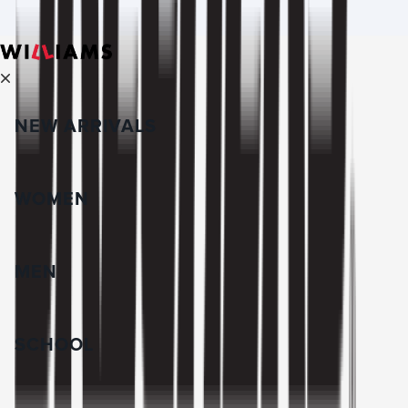
NEW ARRIVALS
WOMEN
MEN
SCHOOL