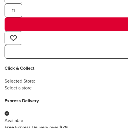
11
Click & Collect
Selected Store:
Select a store
Express Delivery
Available
Free
Express Delivery over
$79