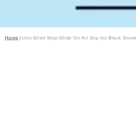
Home
Uno Glide Step Glide On Air Slip Ins Black Snea