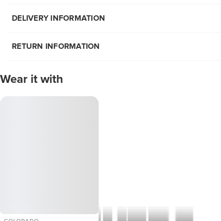
DELIVERY INFORMATION
RETURN INFORMATION
Wear it with