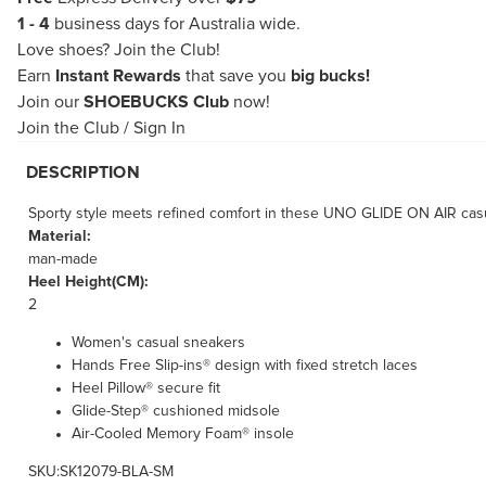
1 - 4
business days for Australia wide.
Love shoes?
Join the Club!
Earn
Instant Rewards
that save you
big bucks!
Join our
SHOEBUCKS Club
now!
Join the Club
/
Sign In
DESCRIPTION
Sporty style meets refined comfort in these UNO GLIDE ON AIR casu
Material:
man-made
Heel Height(CM):
2
Women's casual sneakers
Hands Free Slip-ins® design with fixed stretch laces
Heel Pillow® secure fit
Glide-Step® cushioned midsole
Air-Cooled Memory Foam® insole
SKU:SK12079-BLA-SM