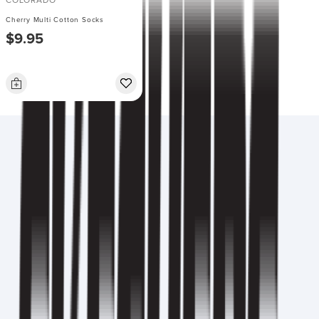
COLORADO
Cherry Multi Cotton Socks
$9.95