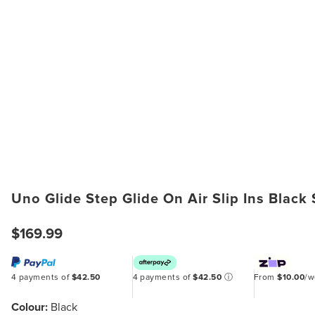
Uno Glide Step Glide On Air Slip Ins Black
$169.99
4 payments of
$42.50
4 payments of
$42.50
ⓘ
From
$10.00
/
Colour:
Black