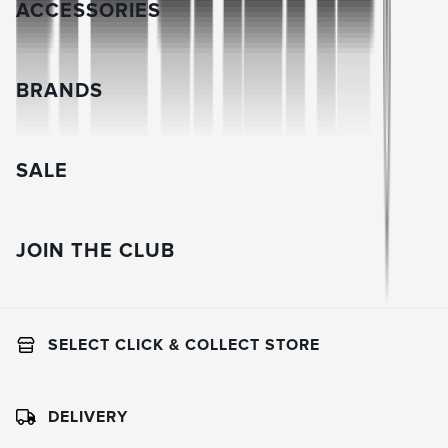
ACCESSORIES
BRANDS
SALE
JOIN THE CLUB
SELECT CLICK & COLLECT STORE
DELIVERY