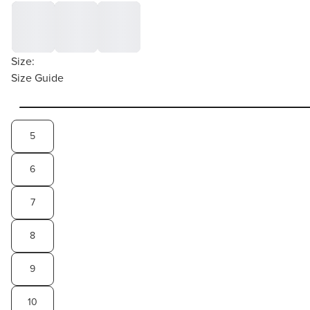
Size:
Size Guide
5
6
7
8
9
10