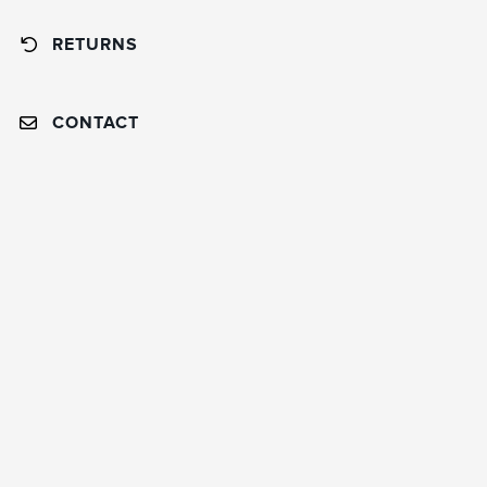
RETURNS
CONTACT