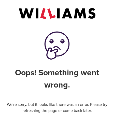
Oops! Something went
wrong.
We're sorry, but it looks like there was an error. Please try
refreshing the page or come back later.