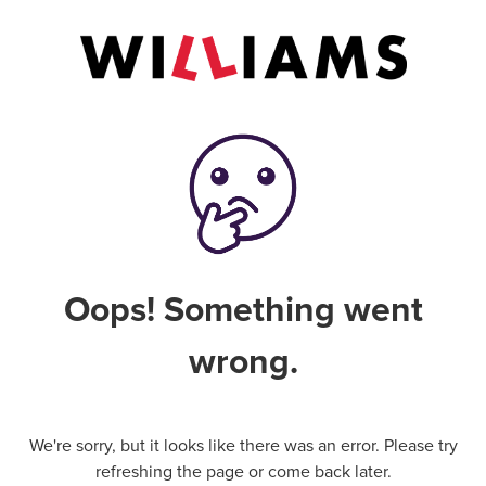
Oops! Something went
wrong.
We're sorry, but it looks like there was an error. Please try
refreshing the page or come back later.