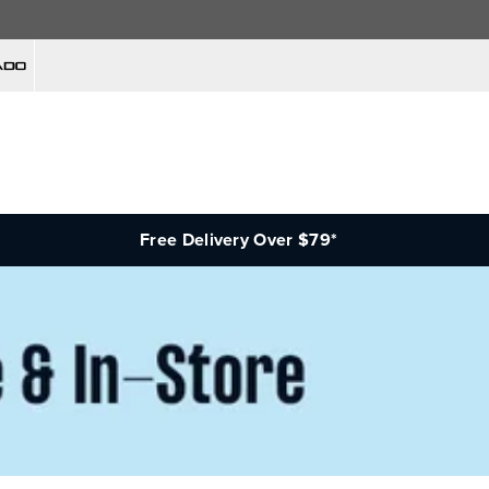
Free Delivery Over $79*