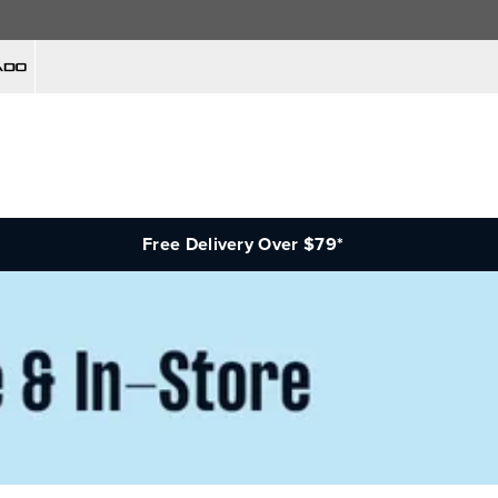
Free Delivery Over $79*