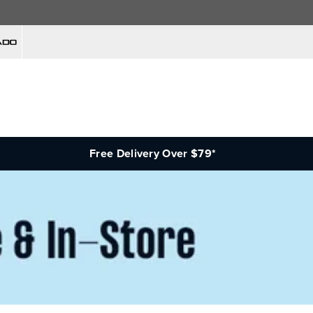
Free Delivery Over $79*