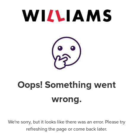
Oops! Something went
wrong.
We're sorry, but it looks like there was an error. Please try
refreshing the page or come back later.