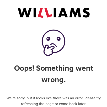
Oops! Something went
wrong.
We're sorry, but it looks like there was an error. Please try
refreshing the page or come back later.