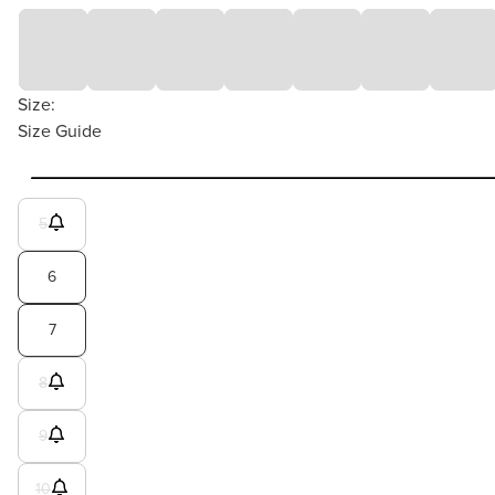
Size:
Size Guide
5
6
7
8
9
10