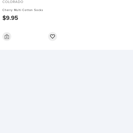
COLORADO
Cherry Multi Cotton Socks
$9.95