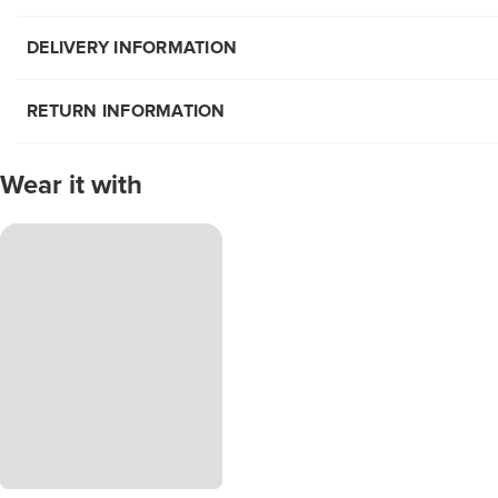
DELIVERY INFORMATION
RETURN INFORMATION
Wear it with