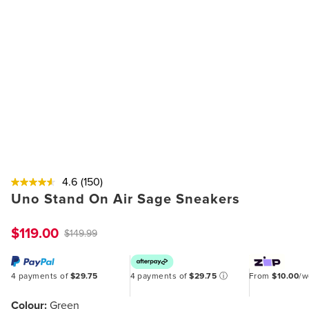
4.6
(150)
Uno Stand On Air Sage Sneakers
$119.00
$149.99
4 payments of
$29.75
4 payments of
$29.75
ⓘ
From
$10.00
/
Colour:
Green