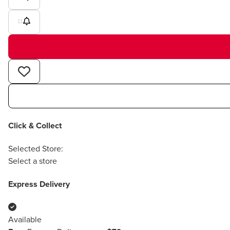
11
Click & Collect
Selected Store:
Select a store
Express Delivery
Available