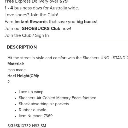
Free
Express Delivery over
$79
1 - 4
business days for Australia wide.
Love shoes?
Join the Club!
Earn
Instant Rewards
that save you
big bucks!
Join our
SHOEBUCKS Club
now!
Join the Club
/
Sign In
DESCRIPTION
Hit the street in style and comfort with the Skechers UNO - STAND O
Material:
man-made
Heel Height(CM):
2
Lace up vamp
Skechers Air-Cooled Memory Foam footbed
Shock-absorbing air pockets
Rubber outsole
Item Number: 7369
SKU:SK10732-H93-SM