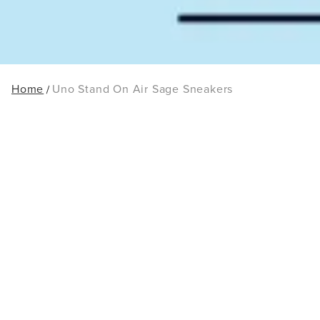
Home
Uno Stand On Air Sage Sneakers