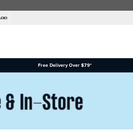
Free Delivery Over $79*