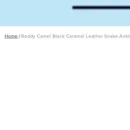
Home
Reddy Camel Black Caramel Leather Snake Ankl