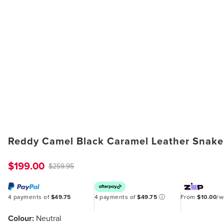
Reddy Camel Black Caramel Leather Snake
$199.00
$259.95
4 payments of
$49.75
4 payments of
$49.75
ⓘ
From
$10.00
/
Colour:
Neutral