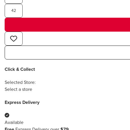
42
Click & Collect
Selected Store:
Select a store
Express Delivery
Available
Free
Express Delivery over
$79