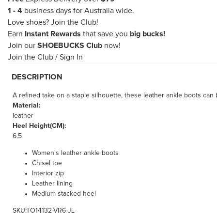
1 - 4
business days for Australia wide.
Love shoes?
Join the Club!
Earn
Instant Rewards
that save you
big bucks!
Join our
SHOEBUCKS Club
now!
Join the Club
/
Sign In
DESCRIPTION
A refined take on a staple silhouette, these leather ankle boots ca
Material:
leather
Heel Height(CM):
6.5
Women's leather ankle boots
Chisel toe
Interior zip
Leather lining
Medium stacked heel
SKU:TO14132-VR6-JL