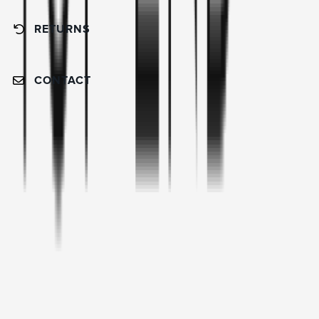
RETURNS
CONTACT