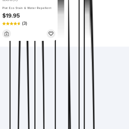
WAPROO
Plat Eco Stain & Water Repellent
$19.95
(3)
4.7
out
of
5
stars.
3
reviews