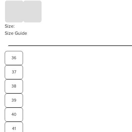
Size:
Size Guide
36
37
38
39
40
41