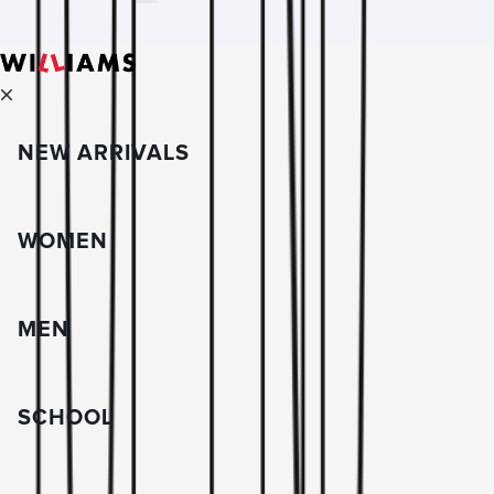
NEW ARRIVALS
WOMEN
MEN
SCHOOL