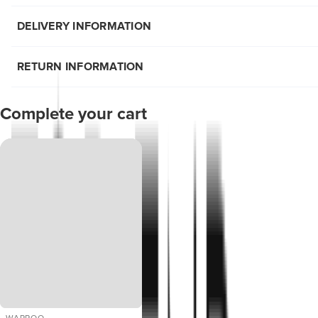
DELIVERY INFORMATION
RETURN INFORMATION
Complete your cart