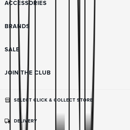
ACCESSORIES
BRANDS
SALE
JOIN THE CLUB
SELECT CLICK & COLLECT STORE
DELIVERY