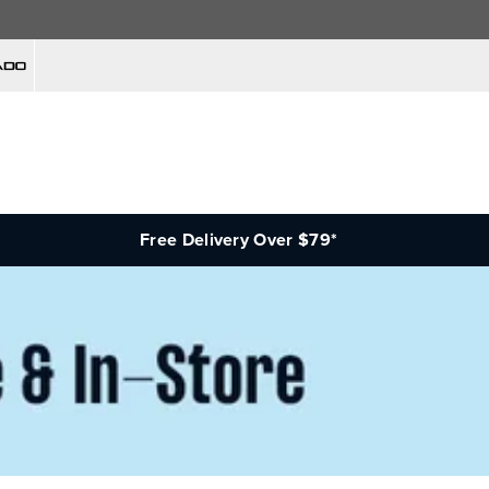
Free Delivery Over $79*