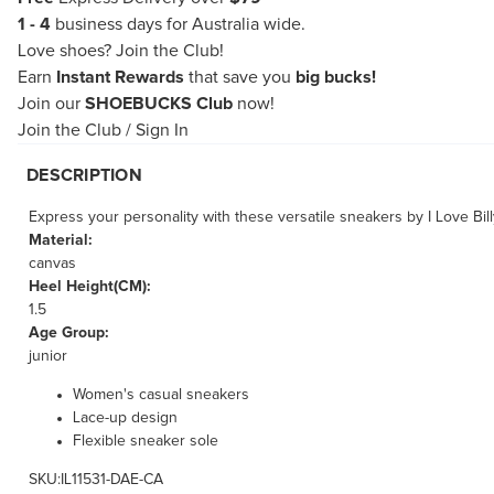
1 - 4
business days for Australia wide.
Love shoes?
Join the Club!
Earn
Instant Rewards
that save you
big bucks!
Join our
SHOEBUCKS Club
now!
Join the Club
/
Sign In
DESCRIPTION
Express your personality with these versatile sneakers by I Love Bill
Material:
canvas
Heel Height(CM):
1.5
Age Group:
junior
Women's casual sneakers
Lace-up design
Flexible sneaker sole
SKU:IL11531-DAE-CA