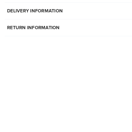
DELIVERY INFORMATION
RETURN INFORMATION