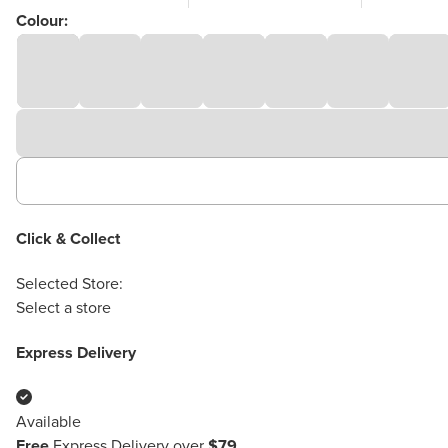
Colour:
Click & Collect
Selected Store:
Select a store
Express Delivery
Available
Free
Express Delivery over
$79