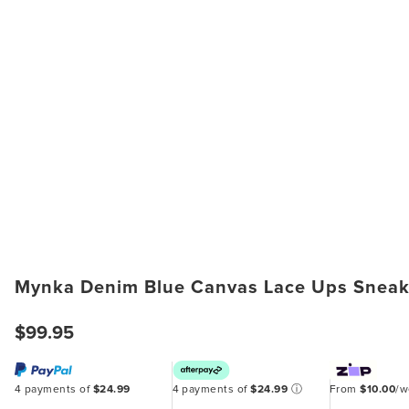
Mynka Denim Blue Canvas Lace Ups Sneak
$99.95
4 payments of
$24.99
4 payments of
$24.99
ⓘ
From
$10.00
/