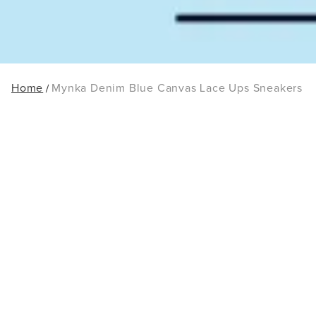
Home
Mynka Denim Blue Canvas Lace Ups Sneakers