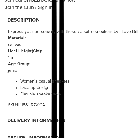
Join our
SHOEBUCKS Club
now!
Join the Club
/
Sign In
DESCRIPTION
Express your personality with these versatile sneakers by I Love Bill
Material:
canvas
Heel Height(CM):
1.5
Age Group:
junior
Women's casual sneakers
Lace-up design
Flexible sneaker sole
SKU:IL11531-R7X-CA
DELIVERY INFORMATION