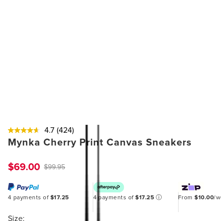
4.7
(424)
Mynka Cherry Print Canvas Sneakers
$69.00
$99.95
4 payments of
$17.25
4 payments of
$17.25
ⓘ
From
$10.00
/
Size: