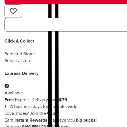
Click & Collect
Selected Store:
Select a store
Express Delivery
Available
Free
Express Delivery over
$79
1 - 4
business days for Australia wide.
Love shoes?
Join the Club!
Earn
Instant Rewards
that save you
big bucks!