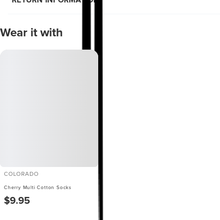
RETURN INFORMATION
Wear it with
COLORADO
Cherry Multi Cotton Socks
$9.95