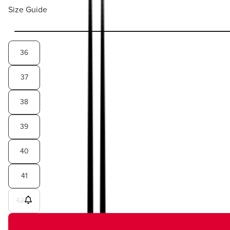
Size Guide
36
37
38
39
40
41
42