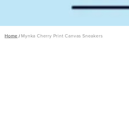
Home
Mynka Cherry Print Canvas Sneakers