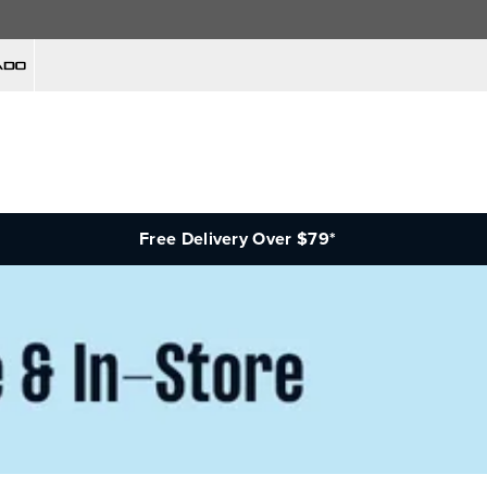
Free Delivery Over $79*