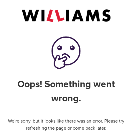
Oops! Something went
wrong.
We're sorry, but it looks like there was an error. Please try
refreshing the page or come back later.