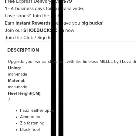
Free
Express Delivery over
$79
1 - 4
business days for Australia wide.
Love shoes?
Join the Club!
Earn
Instant Rewards
that save you
big bucks!
Join our
SHOEBUCKS Club
now!
Join the Club
/
Sign In
DESCRIPTION
Upgrade your winter shoe edit with the timeless MILLEE by I Love Bil
Lining:
man-made
Material:
man-made
Heel Height(CM):
7
Faux leather upper
Almond toe
Zip fastening
Block heel