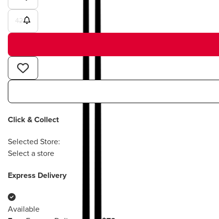
42
Click & Collect
Selected Store:
Select a store
Express Delivery
Available