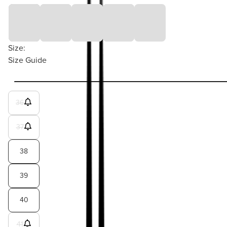
Size:
Size Guide
36
37
38
39
40
41