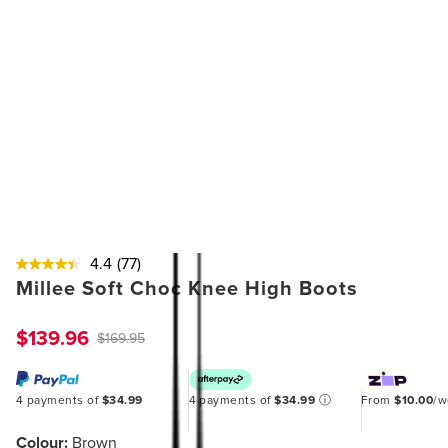
4.4
(77)
Millee Soft Choc Knee High Boots
$139.96
$169.95
4 payments of
$34.99
4 payments of
$34.99
ⓘ
From
$10.00
/
Colour:
Brown