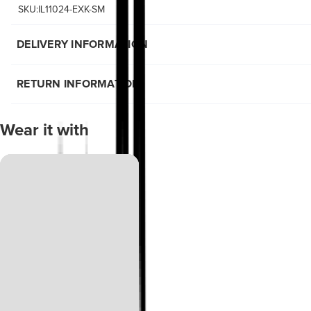
SKU:IL11024-EXK-SM
DELIVERY INFORMATION
RETURN INFORMATION
Wear it with