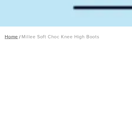
Home
Millee Soft Choc Knee High Boots