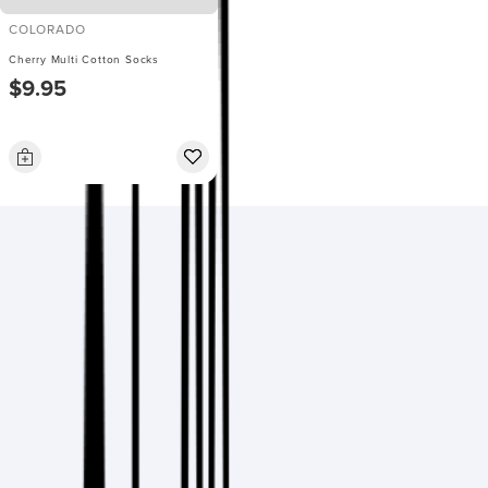
COLORADO
Cherry Multi Cotton Socks
$9.95